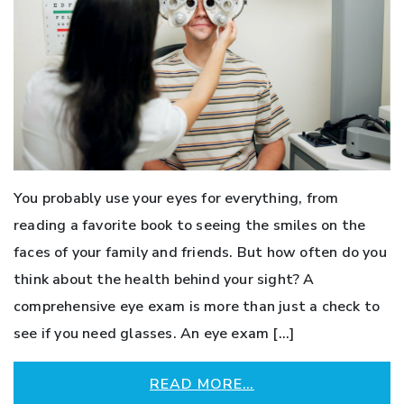
You probably use your eyes for everything, from
reading a favorite book to seeing the smiles on the
faces of your family and friends. But how often do you
think about the health behind your sight? A
comprehensive eye exam is more than just a check to
see if you need glasses. An eye exam […]
READ MORE…