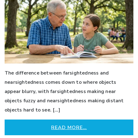
The difference between farsightedness and
nearsightedness comes down to where objects
appear blurry, with farsightedness making near
objects fuzzy and nearsightedness making distant
objects hard to see. […]
READ MORE…