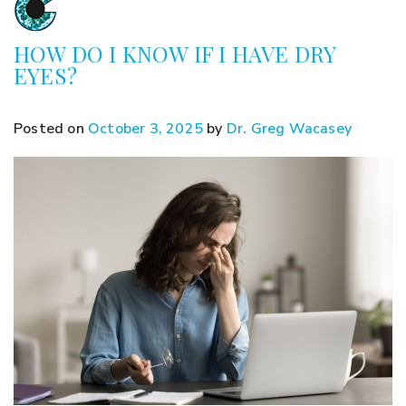
HOW DO I KNOW IF I HAVE DRY
EYES?
Posted on
October 3, 2025
by
Dr. Greg Wacasey