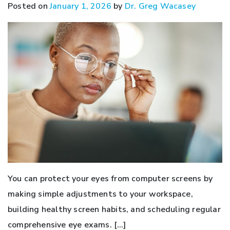
Posted on
January 1, 2026
by
Dr. Greg Wacasey
You can protect your eyes from computer screens by
making simple adjustments to your workspace,
building healthy screen habits, and scheduling regular
comprehensive eye exams. […]