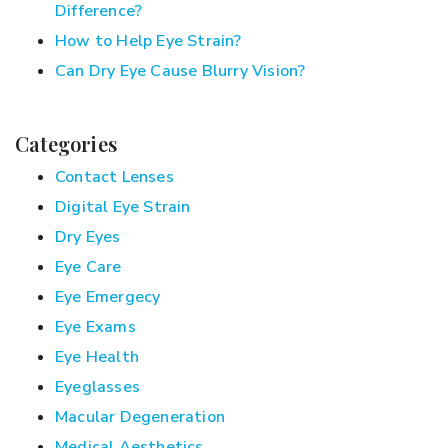
Difference?
How to Help Eye Strain?
Can Dry Eye Cause Blurry Vision?
Categories
Contact Lenses
Digital Eye Strain
Dry Eyes
Eye Care
Eye Emergecy
Eye Exams
Eye Health
Eyeglasses
Macular Degeneration
Medical Aesthetics