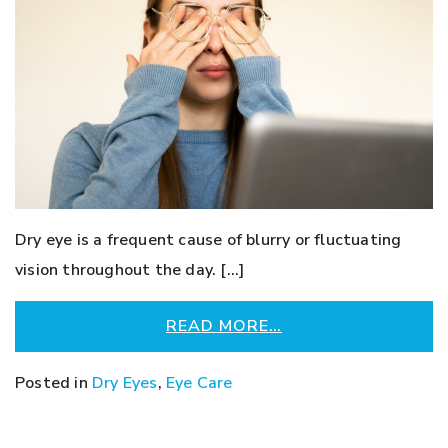
Dry eye is a frequent cause of blurry or fluctuating
vision throughout the day. […]
READ MORE…
Posted in
Dry Eyes
,
Eye Care