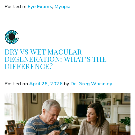
Posted in
Eye Exams
,
Myopia
DRY VS WET MACULAR
DEGENERATION: WHAT’S THE
DIFFERENCE?
Posted on
April 28, 2026
by
Dr. Greg Wacasey