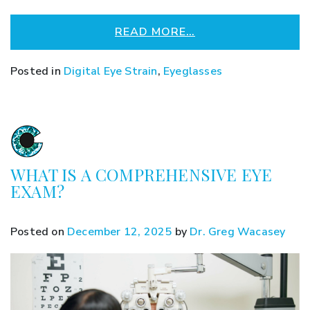
READ MORE…
Posted in
Digital Eye Strain
,
Eyeglasses
WHAT IS A COMPREHENSIVE EYE
EXAM?
Posted on
December 12, 2025
by
Dr. Greg Wacasey