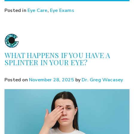
Posted in
Eye Care
,
Eye Exams
WHAT HAPPENS IF YOU HAVE A
SPLINTER IN YOUR EYE?
Posted on
November 28, 2025
by
Dr. Greg Wacasey