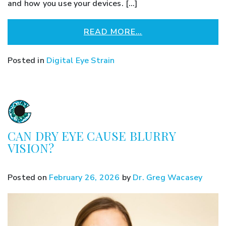
and how you use your devices. […]
READ MORE…
Posted in
Digital Eye Strain
CAN DRY EYE CAUSE BLURRY
VISION?
Posted on
February 26, 2026
by
Dr. Greg Wacasey