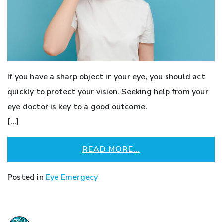
If you have a sharp object in your eye, you should act
quickly to protect your vision. Seeking help from your
eye doctor is key to a good outcome.
[…]
READ MORE…
Posted in
Eye Emergecy