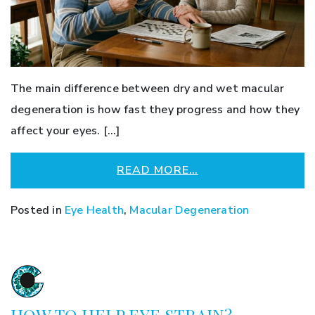
The main difference between dry and wet macular
degeneration is how fast they progress and how they
affect your eyes. […]
READ MORE…
Posted in
Eye Health
,
Macular Degeneration
HOW TO HELP EYE STRAIN?