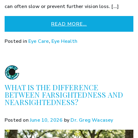
can often slow or prevent further vision loss. […]
READ MORE…
Posted in
Eye Care
,
Eye Health
WHAT IS THE DIFFERENCE
BETWEEN FARSIGHTEDNESS AND
NEARSIGHTEDNESS?
Posted on
June 10, 2026
by
Dr. Greg Wacasey