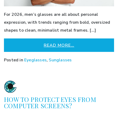
For 2026, men’s glasses are all about personal
expression, with trends ranging from bold, oversized
shapes to clean, minimalist metal frames. […]
READ MORE…
Posted in
Eyeglasses
,
Sunglasses
HOW TO PROTECT EYES FROM
COMPUTER SCREENS?