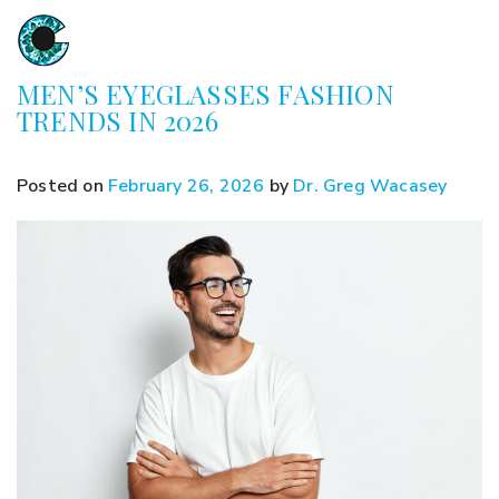
MEN’S EYEGLASSES FASHION
TRENDS IN 2026
Posted on
February 26, 2026
by
Dr. Greg Wacasey