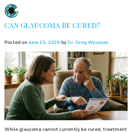
CAN GLAUCOMA BE CURED?
Posted on
June 15, 2026
by
Dr. Greg Wacasey
While glaucoma cannot currently be cured, treatment