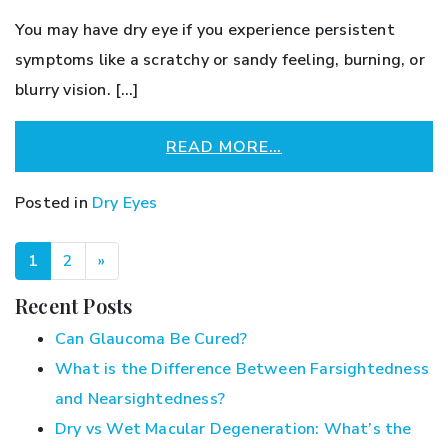
You may have dry eye if you experience persistent
symptoms like a scratchy or sandy feeling, burning, or
blurry vision. […]
READ MORE…
Posted in
Dry Eyes
POSTS NAVIGATION
1
2
»
Recent Posts
Can Glaucoma Be Cured?
What is the Difference Between Farsightedness
and Nearsightedness?
Dry vs Wet Macular Degeneration: What’s the