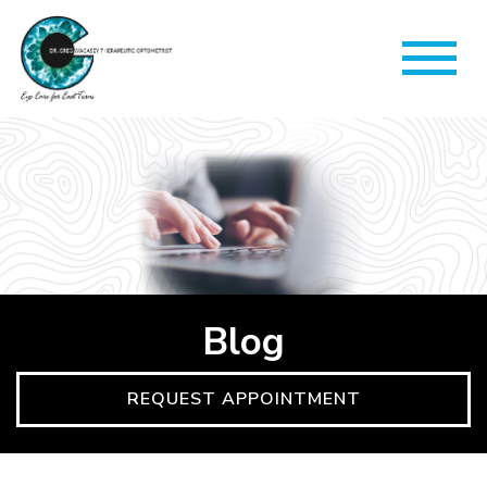
Blog
REQUEST APPOINTMENT