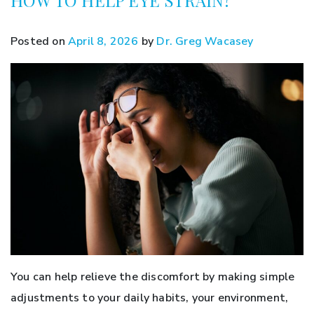
Posted on
April 8, 2026
by
Dr. Greg Wacasey
You can help relieve the discomfort by making simple
adjustments to your daily habits, your environment,