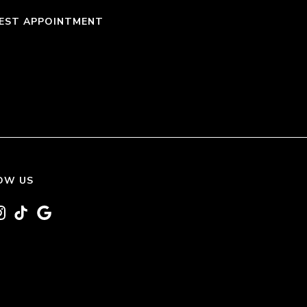
EST APPOINTMENT
OW US