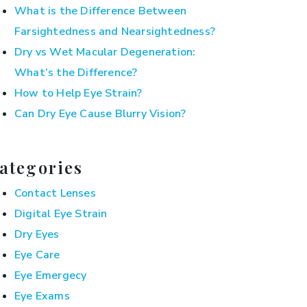
What is the Difference Between
Farsightedness and Nearsightedness?
Dry vs Wet Macular Degeneration:
What’s the Difference?
How to Help Eye Strain?
Can Dry Eye Cause Blurry Vision?
ategories
Contact Lenses
Digital Eye Strain
Dry Eyes
Eye Care
Eye Emergecy
Eye Exams