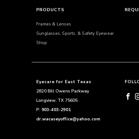
PRODUCTS
REQU
Frames & Lenses
Sunglasses, Sports, & Safety Eyewear
Shop
Eyecare for East Texas
FOLL
2820 Bill Owens Parkway
Longview
,
TX
75605
P:
903-403-2901
dr.wacaseyoffice@yahoo.com