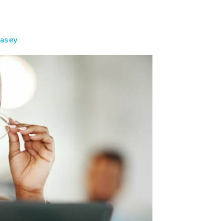
casey