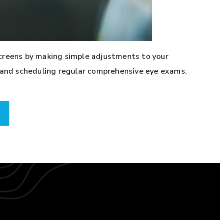
creens by making simple adjustments to your
, and scheduling regular comprehensive eye exams.