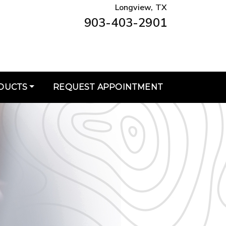
Longview, TX
903-403-2901
DUCTS
REQUEST APPOINTMENT