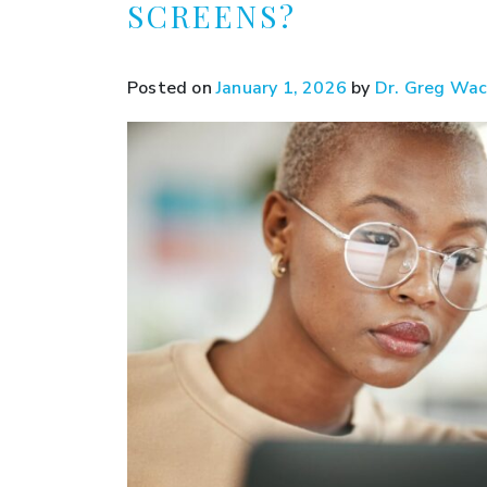
SCREENS?
Posted on
January 1, 2026
by
Dr. Greg Wa