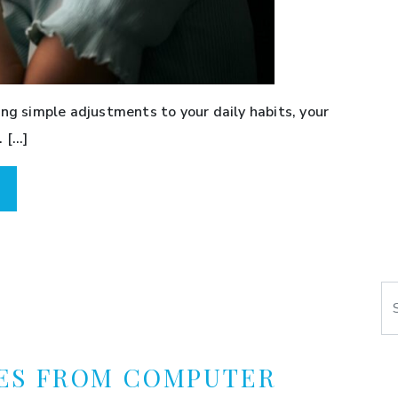
ing simple adjustments to your daily habits, your
 […]
Se
ES FROM COMPUTER