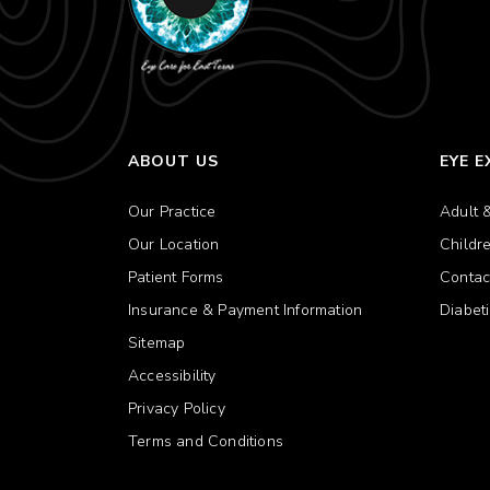
ABOUT US
EYE 
Our Practice
Adult 
Our Location
Childr
Patient Forms
Contac
Insurance & Payment Information
Diabet
Sitemap
Accessibility
Privacy Policy
Terms and Conditions