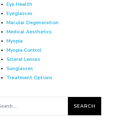
Eye Health
Eyeglasses
Macular Degeneration
Medical Aesthetics
Myopia
Myopia Control
Scleral Lenses
Sunglasses
Treatment Options
arch