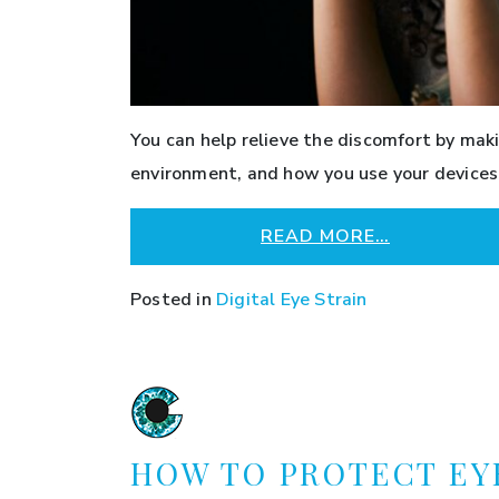
You can help relieve the discomfort by mak
environment, and how you use your devices.
READ MORE…
Posted in
Digital Eye Strain
HOW TO PROTECT EY