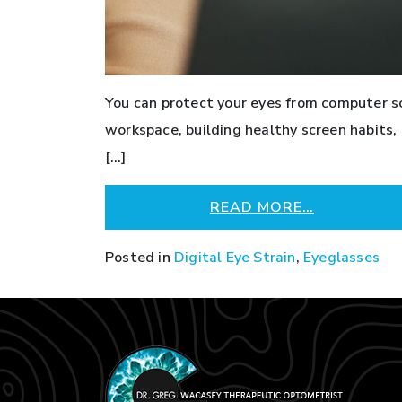
You can protect your eyes from computer s
workspace, building healthy screen habits
[…]
READ MORE…
Posted in
Digital Eye Strain
,
Eyeglasses