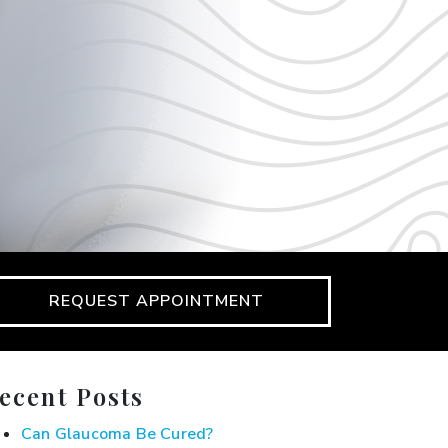
REQUEST APPOINTMENT
ecent Posts
Can Glaucoma Be Cured?