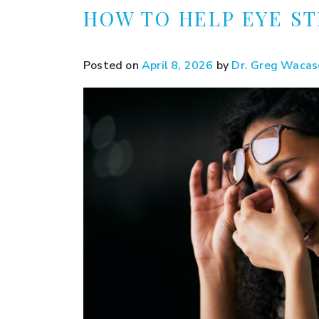
HOW TO HELP EYE ST
Posted on
April 8, 2026
by
Dr. Greg Wacas