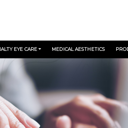
IALTY EYE CARE
MEDICAL AESTHETICS
PRO