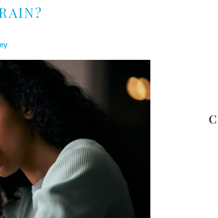
RAIN?
ey
C