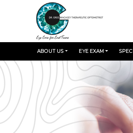
ABOUT US
EYE EXAM
SPEC