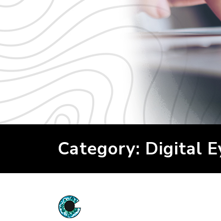
Category: Digital E