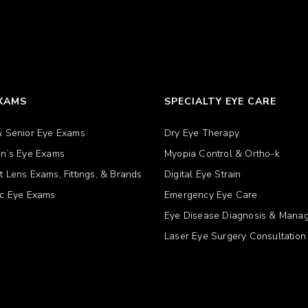
EXAMS
SPECIALTY EYE CARE
& Senior Eye Exams
Dry Eye Therapy
en’s Eye Exams
Myopia Control & Ortho-k
t Lens Exams, Fittings, & Brands
Digital Eye Strain
ic Eye Exams
Emergency Eye Care
Eye Disease Diagnosis & Mana
Laser Eye Surgery Consultation