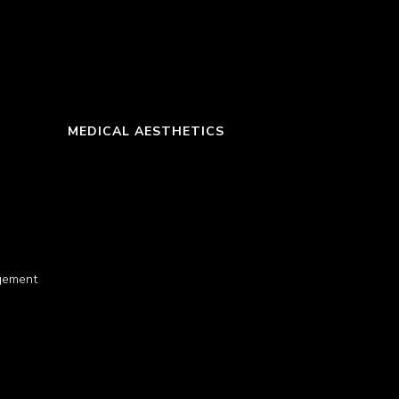
MEDICAL AESTHETICS
gement