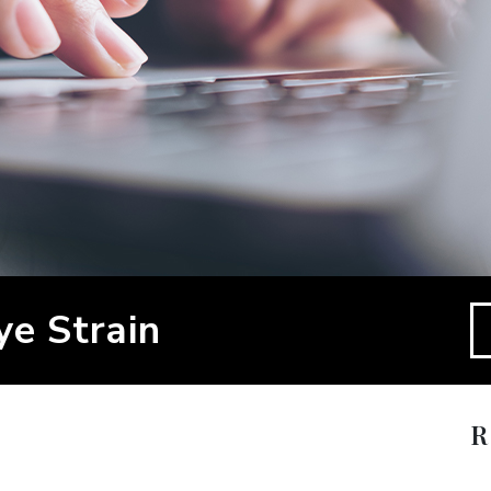
ye Strain
R