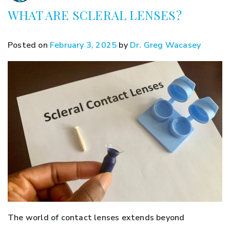
WHAT ARE SCLERAL LENSES?
Posted on
February 3, 2025
by
Dr. Greg Wacasey
The world of contact lenses extends beyond