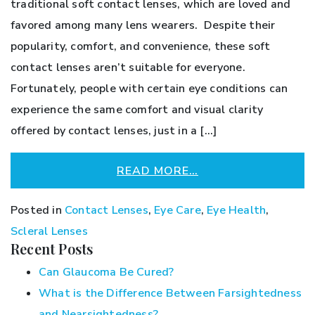
traditional soft contact lenses, which are loved and
favored among many lens wearers. Despite their
popularity, comfort, and convenience, these soft
contact lenses aren’t suitable for everyone.
Fortunately, people with certain eye conditions can
experience the same comfort and visual clarity
offered by contact lenses, just in a […]
READ MORE…
Posted in
Contact Lenses
,
Eye Care
,
Eye Health
,
Scleral Lenses
Recent Posts
Can Glaucoma Be Cured?
What is the Difference Between Farsightedness
and Nearsightedness?