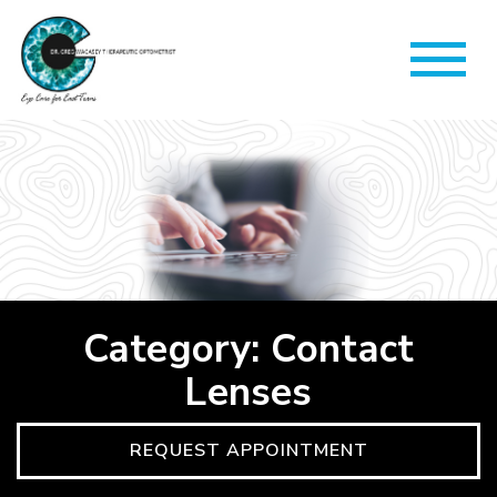
Category: Contact
Lenses
REQUEST APPOINTMENT