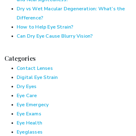
Dry vs Wet Macular Degeneration: What’s the
Difference?
How to Help Eye Strain?
Can Dry Eye Cause Blurry Vision?
Categories
Contact Lenses
Digital Eye Strain
Dry Eyes
Eye Care
Eye Emergecy
Eye Exams
Eye Health
Eyeglasses