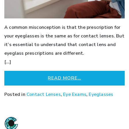
A common misconception is that the prescription for
your eyeglasses is the same as for contact lenses. But
it’s essential to understand that contact lens and
eyeglass prescriptions are different.
[…]
READ MORE…
Posted in
Contact Lenses
,
Eye Exams
,
Eyeglasses