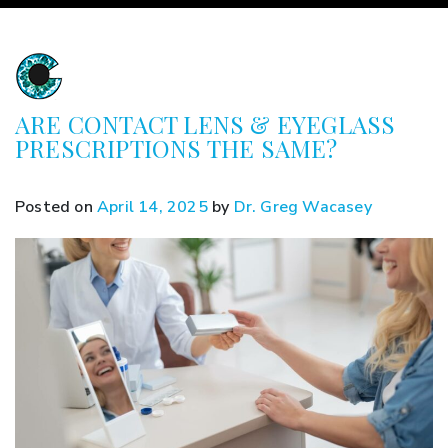
ARE CONTACT LENS & EYEGLASS
PRESCRIPTIONS THE SAME?
Posted on
April 14, 2025
by
Dr. Greg Wacasey