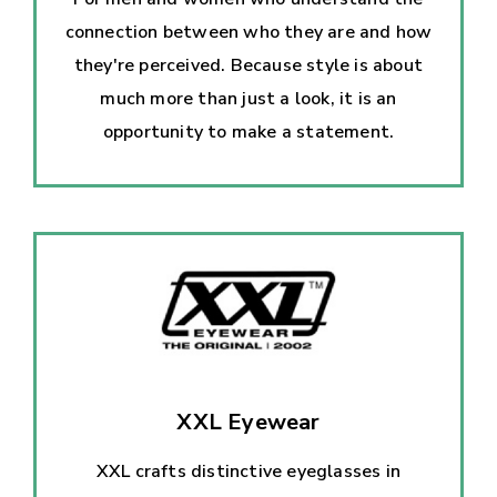
connection between who they are and how
they're perceived. Because style is about
much more than just a look, it is an
opportunity to make a statement.
XXL Eyewear
XXL crafts distinctive eyeglasses in