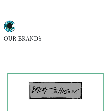
OUR BRANDS