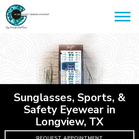
Sunglasses, Sports, &
Safety Eyewear in
Longview, TX
REQUEST APPOINTMENT