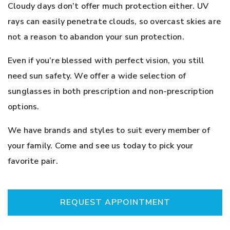
Cloudy days don’t offer much protection either. UV
rays can easily penetrate clouds, so overcast skies are
not a reason to abandon your sun protection.
Even if you’re blessed with perfect vision, you still
need sun safety. We offer a wide selection of
sunglasses in both prescription and non-prescription
options.
We have brands and styles to suit every member of
your family. Come and see us today to pick your
favorite pair.
REQUEST APPOINTMENT