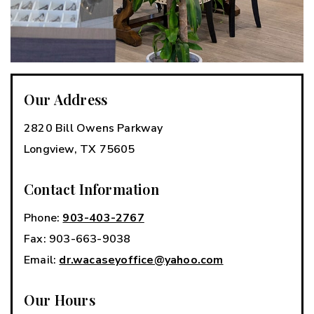
Our Address
2820 Bill Owens Parkway
Longview
,
TX
75605
Contact Information
Phone:
903-403-2767
Fax:
903-663-9038
Email:
dr.wacaseyoffice@yahoo.com
Our Hours