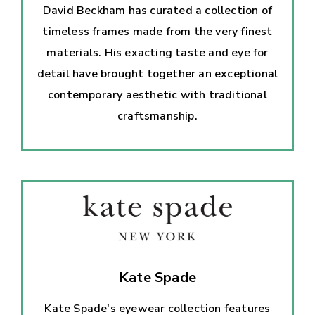
David Beckham has curated a collection of
timeless frames made from the very finest
materials. His exacting taste and eye for
detail have brought together an exceptional
contemporary aesthetic with traditional
craftsmanship.
Kate Spade
Kate Spade's eyewear collection features