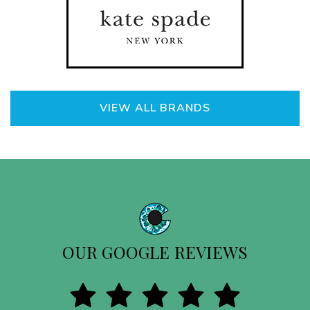
VIEW ALL BRANDS
OUR GOOGLE REVIEWS