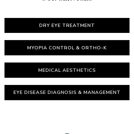
DRY EYE TREATMENT
MYOPIA CONTROL & ORTHO-K
MEDICAL AESTHETICS
EYE DISEASE DIAGNOSIS & MANAGEMENT