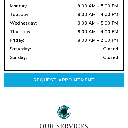
Monday
:
9:00 AM
–
5:00 PM
Tuesday
:
8:00 AM
–
4:00 PM
Wednesday
:
8:00 AM
–
5:00 PM
Thursday
:
8:00 AM
–
4:00 PM
Friday
:
8:00 AM
–
2:00 PM
Saturday
:
Closed
Sunday
:
Closed
REQUEST APPOINTMENT
OUR SERVICES