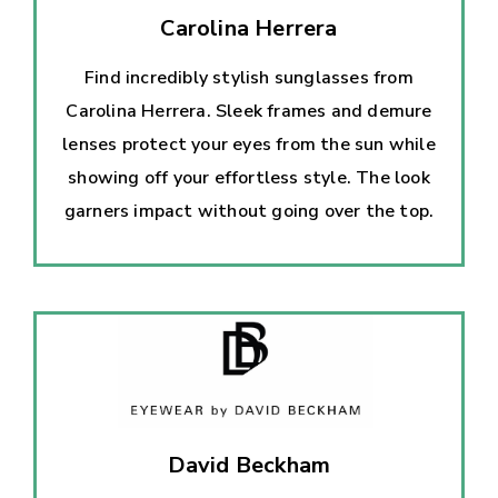
Carolina Herrera
Find incredibly stylish sunglasses from
Carolina Herrera. Sleek frames and demure
lenses protect your eyes from the sun while
showing off your effortless style. The look
garners impact without going over the top.
David Beckham