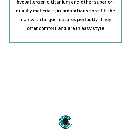
hypoallergenic titanium and other superior-
quality materials, in proportions that fit the
man with larger features perfectly. They
offer comfort and are in easy style