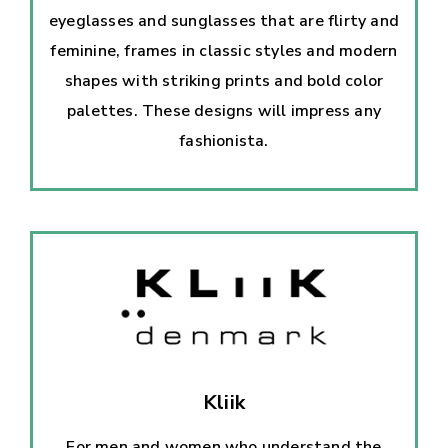
eyeglasses and sunglasses that are flirty and
feminine, frames in classic styles and modern
shapes with striking prints and bold color
palettes. These designs will impress any
fashionista.
Kliik
For men and women who understand the