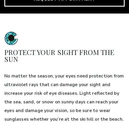
PROTECT YOUR SIGHT FROM THE
SUN
No matter the season, your eyes need protection from
ultraviolet rays that can damage your sight and
increase your risk of eye diseases. Light reflected by
the sea, sand, or snow on sunny days can reach your
eyes and damage your vision, so be sure to wear
sunglasses whether you’re at the ski hill or the beach.