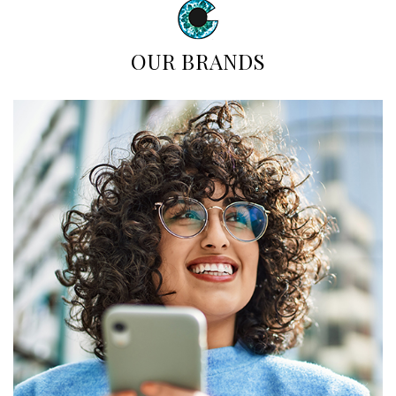
OUR BRANDS