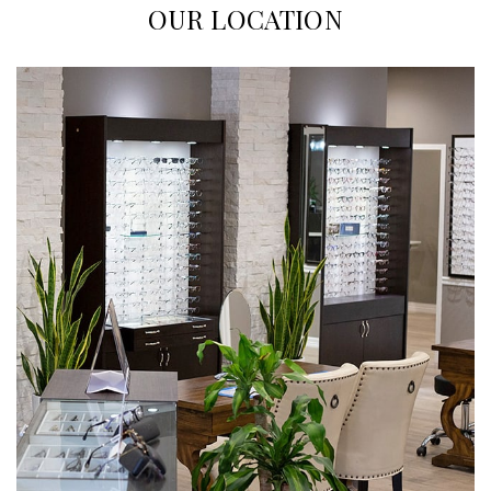
OUR LOCATION