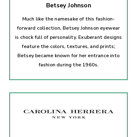
Betsey Johnson
Much like the namesake of this fashion-
forward collection, Betsey Johnson eyewear
is chock full of personality. Exuberant designs
feature the colors, textures, and prints;
Betsey became known for her entrance into
fashion during the 1960s.